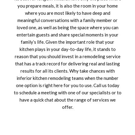
you prepare meals, it is also the room in your home
where you are most likely to have deep and
meaningful conversations with a family member or
loved one, as well as being the space where you can
entertain guests and share special moments in your
family’s life. Given the important role that your
kitchen plays in your day-to-day life, it stands to
reason that you should invest in a remodeling service
that has a track record for delivering real and lasting
results for all its clients. Why take chances with
inferior kitchen remodeling teams when the number
one option is right here for you to use. Call us today
to schedule a meeting with one of our specialists or to
have a quick chat about the range of services we
offer.