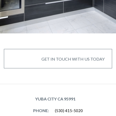
GET IN TOUCH WITH US TODAY
GET IN TOUCH WITH US TODAY
YUBA CITY CA 95991
PHONE:
(530) 415-5020