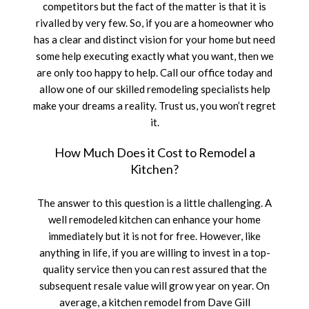
competitors but the fact of the matter is that it is
SERVICE AREAS
rivalled by very few. So, if you are a homeowner who
has a clear and distinct vision for your home but need
some help executing exactly what you want, then we
are only too happy to help. Call our office today and
allow one of our skilled remodeling specialists help
make your dreams a reality. Trust us, you won’t regret
it.
How Much Does it Cost to Remodel a
Kitchen?
The answer to this question is a little challenging. A
well remodeled kitchen can enhance your home
immediately but it is not for free. However, like
anything in life, if you are willing to invest in a top-
quality service then you can rest assured that the
subsequent resale value will grow year on year. On
average, a kitchen remodel from Dave Gill