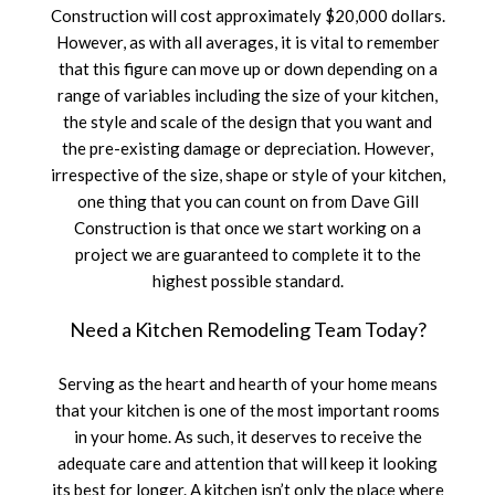
Construction will cost approximately $20,000 dollars.
However, as with all averages, it is vital to remember
that this figure can move up or down depending on a
range of variables including the size of your kitchen,
the style and scale of the design that you want and
the pre-existing damage or depreciation. However,
irrespective of the size, shape or style of your kitchen,
one thing that you can count on from Dave Gill
Construction is that once we start working on a
project we are guaranteed to complete it to the
highest possible standard.
Need a Kitchen Remodeling Team Today?
Serving as the heart and hearth of your home means
that your kitchen is one of the most important rooms
in your home. As such, it deserves to receive the
adequate care and attention that will keep it looking
its best for longer. A kitchen isn’t only the place where