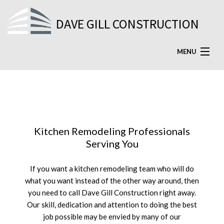
DAVE GILL CONSTRUCTION
MENU
HOME
ABOUT
SERVICES
Kitchen Remodeling Professionals
FAQ
Serving You
GALLERY
If you want a kitchen remodeling team who will do
what you want instead of the other way around, then
TESTIMONIALS
you need to call Dave Gill Construction right away.
Our skill, dedication and attention to doing the best
CONTACT US
job possible may be envied by many of our